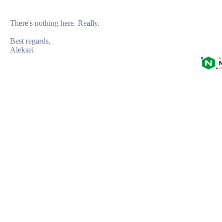
There's nothing here. Really.

Best regards,
